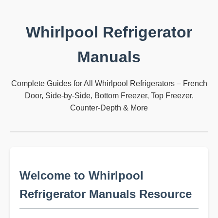
Whirlpool Refrigerator
Manuals
Complete Guides for All Whirlpool Refrigerators – French
Door, Side-by-Side, Bottom Freezer, Top Freezer,
Counter-Depth & More
Welcome to Whirlpool
Refrigerator Manuals Resource