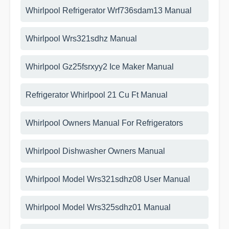
Whirlpool Refrigerator Wrf736sdam13 Manual
Whirlpool Wrs321sdhz Manual
Whirlpool Gz25fsrxyy2 Ice Maker Manual
Refrigerator Whirlpool 21 Cu Ft Manual
Whirlpool Owners Manual For Refrigerators
Whirlpool Dishwasher Owners Manual
Whirlpool Model Wrs321sdhz08 User Manual
Whirlpool Model Wrs325sdhz01 Manual