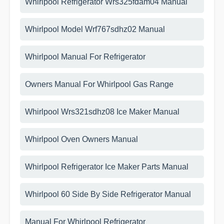
Whirlpool Refrigerator Wrs325fdam04 Manual
Whirlpool Model Wrf767sdhz02 Manual
Whirlpool Manual For Refrigerator
Owners Manual For Whirlpool Gas Range
Whirlpool Wrs321sdhz08 Ice Maker Manual
Whirlpool Oven Owners Manual
Whirlpool Refrigerator Ice Maker Parts Manual
Whirlpool 60 Side By Side Refrigerator Manual
Manual For Whirlpool Refrigerator