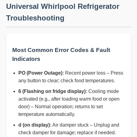
Universal Whirlpool Refrigerator
Troubleshooting
Most Common Error Codes & Fault
Indicators
PO (Power Outage):
Recent power loss – Press
any button to clear; check food temperatures.
6 (Flashing on fridge display):
Cooling mode
activated (e.g., after loading warm food or open
door) – Normal operation; returns to set
temperature automatically.
d (on display):
Air damper stuck – Unplug and
check damper for damage; replace if needed.