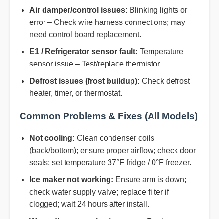
Air damper/control issues:
Blinking lights or
error – Check wire harness connections; may
need control board replacement.
E1 / Refrigerator sensor fault:
Temperature
sensor issue – Test/replace thermistor.
Defrost issues (frost buildup):
Check defrost
heater, timer, or thermostat.
Common Problems & Fixes (All Models)
Not cooling:
Clean condenser coils
(back/bottom); ensure proper airflow; check door
seals; set temperature 37°F fridge / 0°F freezer.
Ice maker not working:
Ensure arm is down;
check water supply valve; replace filter if
clogged; wait 24 hours after install.