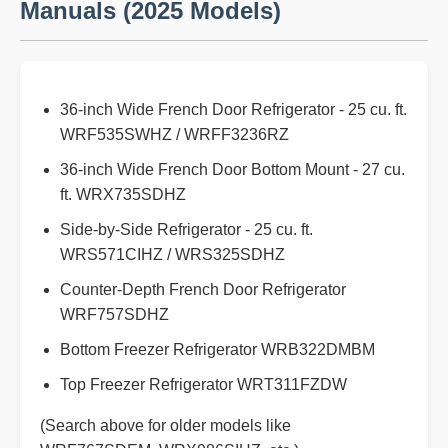
Manuals (2025 Models)
36-inch Wide French Door Refrigerator - 25 cu. ft.
WRF535SWHZ / WRFF3236RZ
36-inch Wide French Door Bottom Mount - 27 cu.
ft. WRX735SDHZ
Side-by-Side Refrigerator - 25 cu. ft.
WRS571CIHZ / WRS325SDHZ
Counter-Depth French Door Refrigerator
WRF757SDHZ
Bottom Freezer Refrigerator WRB322DMBM
Top Freezer Refrigerator WRT311FZDW
(Search above for older models like