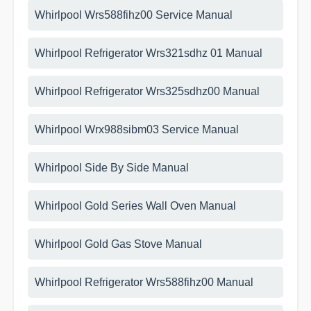
Whirlpool Wrs588fihz00 Service Manual
Whirlpool Refrigerator Wrs321sdhz 01 Manual
Whirlpool Refrigerator Wrs325sdhz00 Manual
Whirlpool Wrx988sibm03 Service Manual
Whirlpool Side By Side Manual
Whirlpool Gold Series Wall Oven Manual
Whirlpool Gold Gas Stove Manual
Whirlpool Refrigerator Wrs588fihz00 Manual