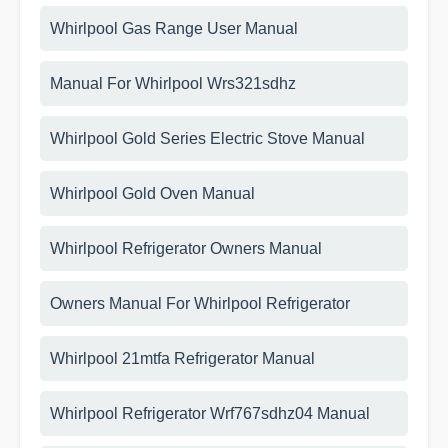
Whirlpool Gas Range User Manual
Manual For Whirlpool Wrs321sdhz
Whirlpool Gold Series Electric Stove Manual
Whirlpool Gold Oven Manual
Whirlpool Refrigerator Owners Manual
Owners Manual For Whirlpool Refrigerator
Whirlpool 21mtfa Refrigerator Manual
Whirlpool Refrigerator Wrf767sdhz04 Manual