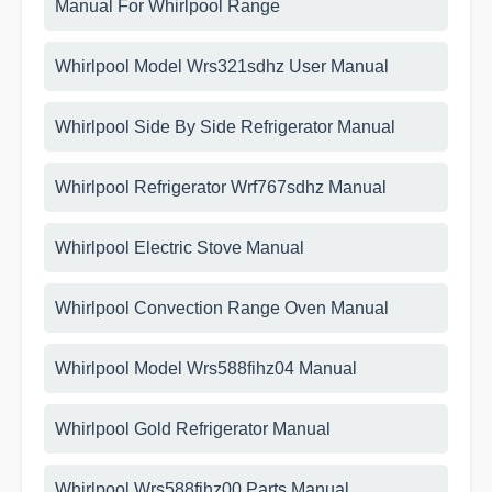
Manual For Whirlpool Range
Whirlpool Model Wrs321sdhz User Manual
Whirlpool Side By Side Refrigerator Manual
Whirlpool Refrigerator Wrf767sdhz Manual
Whirlpool Electric Stove Manual
Whirlpool Convection Range Oven Manual
Whirlpool Model Wrs588fihz04 Manual
Whirlpool Gold Refrigerator Manual
Whirlpool Wrs588fihz00 Parts Manual