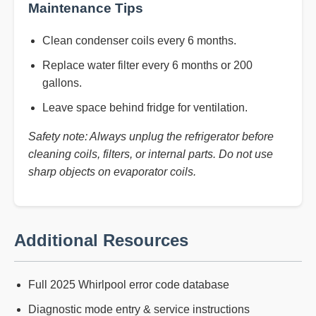
Maintenance Tips
Clean condenser coils every 6 months.
Replace water filter every 6 months or 200
gallons.
Leave space behind fridge for ventilation.
Safety note: Always unplug the refrigerator before
cleaning coils, filters, or internal parts. Do not use
sharp objects on evaporator coils.
Additional Resources
Full 2025 Whirlpool error code database
Diagnostic mode entry & service instructions