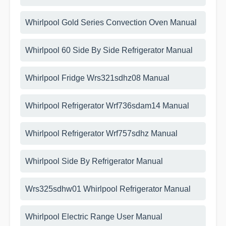
Whirlpool Gold Series Convection Oven Manual
Whirlpool 60 Side By Side Refrigerator Manual
Whirlpool Fridge Wrs321sdhz08 Manual
Whirlpool Refrigerator Wrf736sdam14 Manual
Whirlpool Refrigerator Wrf757sdhz Manual
Whirlpool Side By Refrigerator Manual
Wrs325sdhw01 Whirlpool Refrigerator Manual
Whirlpool Electric Range User Manual