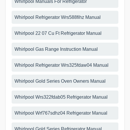
Whirlpool Manuals For Refrigerator
Whirlpool Refrigerator Wrs588fihz Manual
Whirlpool 22 07 Cu Ft Refrigerator Manual
Whirlpool Gas Range Instruction Manual
Whirlpool Refrigerator Wrs325fdaw04 Manual
Whirlpool Gold Series Oven Owners Manual
Whirlpool Wrs322fdab05 Refrigerator Manual
Whirlpool Wrf767sdhz04 Refrigerator Manual
Whirlpool Gold Series Refrigerator Manual