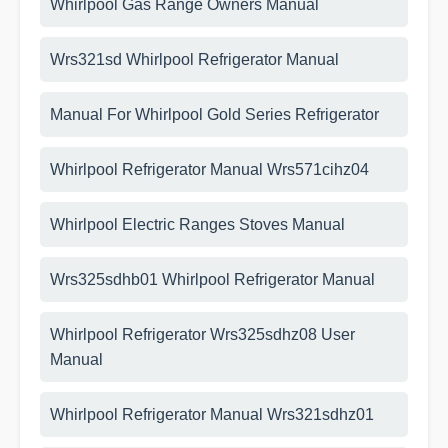
Whirlpool Gas Range Owners Manual
Wrs321sd Whirlpool Refrigerator Manual
Manual For Whirlpool Gold Series Refrigerator
Whirlpool Refrigerator Manual Wrs571cihz04
Whirlpool Electric Ranges Stoves Manual
Wrs325sdhb01 Whirlpool Refrigerator Manual
Whirlpool Refrigerator Wrs325sdhz08 User
Manual
Whirlpool Refrigerator Manual Wrs321sdhz01