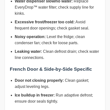
Water dispenser slow/no water:
Replace
EveryDrop™ water filter; check supply line for
kinks.
Excessive frost/freezer too cold:
Avoid
frequent door openings; check gasket seal.
Noisy operation:
Level the fridge; clean
condenser fan; check for loose parts.
Leaking water:
Clean defrost drain; check water
line connections.
French Door & Side-by-Side Specific
Door not closing properly:
Clean gasket;
adjust leveling legs.
Ice buildup in freezer:
Run adaptive defrost;
ensure door seals tightly.