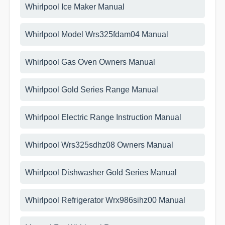
Whirlpool Ice Maker Manual
Whirlpool Model Wrs325fdam04 Manual
Whirlpool Gas Oven Owners Manual
Whirlpool Gold Series Range Manual
Whirlpool Electric Range Instruction Manual
Whirlpool Wrs325sdhz08 Owners Manual
Whirlpool Dishwasher Gold Series Manual
Whirlpool Refrigerator Wrx986sihz00 Manual