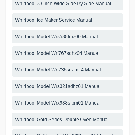
Whirlpool 33 Inch Wide Side By Side Manual
Whirlpool Ice Maker Service Manual
Whirlpool Model Wrs588fihz00 Manual
Whirlpool Model Wrf767sdhz04 Manual
Whirlpool Model Wrf736sdam14 Manual
Whirlpool Model Wrs321sdhz01 Manual
Whirlpool Model Wrx988sibm01 Manual
Whirlpool Gold Series Double Oven Manual