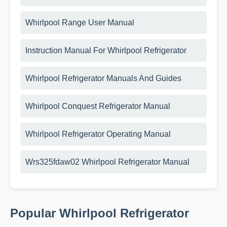
Whirlpool Range User Manual
Instruction Manual For Whirlpool Refrigerator
Whirlpool Refrigerator Manuals And Guides
Whirlpool Conquest Refrigerator Manual
Whirlpool Refrigerator Operating Manual
Wrs325fdaw02 Whirlpool Refrigerator Manual
Popular Whirlpool Refrigerator