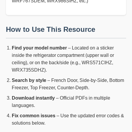
WRF767SDEM, WRX986SIHZ, etc.)
How to Use This Resource
Find your model number
– Located on a sticker
inside the refrigerator compartment (upper wall or
ceiling), or on the back/side (e.g., WRS571CIHZ,
WRX735SDHZ).
Search by style
– French Door, Side-by-Side, Bottom
Freezer, Top Freezer, Counter-Depth.
Download instantly
– Official PDFs in multiple
languages.
Fix common issues
– Use the updated error codes &
solutions below.