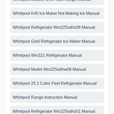
Whirlpool K40 Ice Maker Not Making Ice Manual
Whirlpool Refrigerator Wrs325sdhz08 Manual
Whirlpool Gold Refrigerator Ice Maker Manual
Whirlpool Wrs321 Refrigerator Manual
Whirlpool Model Wrs325sdhw08 Manual
Whirlpool 25 2 Cubic Feet Refrigerator Manual
Whirlpool Range Instruction Manual
Whirlpool Refrigerator Wrs325sdhz01 Manual