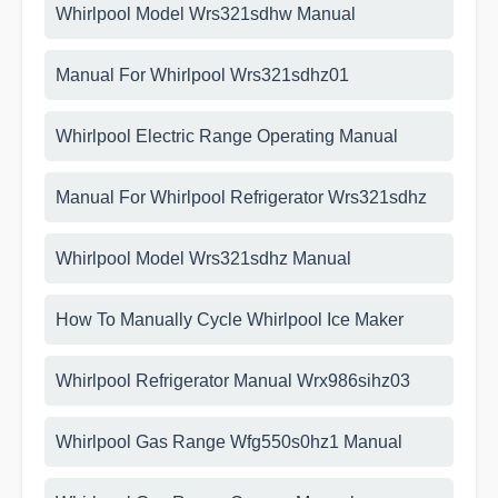
Whirlpool Model Wrs321sdhw Manual
Manual For Whirlpool Wrs321sdhz01
Whirlpool Electric Range Operating Manual
Manual For Whirlpool Refrigerator Wrs321sdhz
Whirlpool Model Wrs321sdhz Manual
How To Manually Cycle Whirlpool Ice Maker
Whirlpool Refrigerator Manual Wrx986sihz03
Whirlpool Gas Range Wfg550s0hz1 Manual