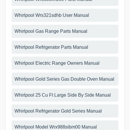
Whirlpool Wrs321sdhb User Manual
Whirlpool Gas Range Parts Manual
Whirlpool Refrigerator Parts Manual
Whirlpool Electric Range Owners Manual
Whirlpool Gold Series Gas Double Oven Manual
Whirlpool 25 Cu Ft Large Side By Side Manual
Whirlpool Refrigerator Gold Series Manual
Whirlpool Model Wrx988sibm00 Manual