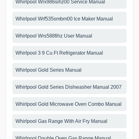
Whirlpool Wrx986sihz00 Service Manual
Whirlpool Wrf535smbm00 Ice Maker Manual
Whirlpool Wrs588fihz User Manual
Whirlpool 3 9 Cu Ft Refrigerator Manual
Whirlpool Gold Series Manual
Whirlpool Gold Series Dishwasher Manual 2007
Whirlpool Gold Microwave Oven Combo Manual
Whirlpool Gas Range With Air Fry Manual
Whirlpool Double Oven Gas Range Manual