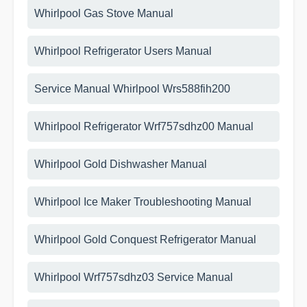
Whirlpool Gas Stove Manual
Whirlpool Refrigerator Users Manual
Service Manual Whirlpool Wrs588fih200
Whirlpool Refrigerator Wrf757sdhz00 Manual
Whirlpool Gold Dishwasher Manual
Whirlpool Ice Maker Troubleshooting Manual
Whirlpool Gold Conquest Refrigerator Manual
Whirlpool Wrf757sdhz03 Service Manual