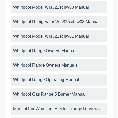
Whirlpool Model Wrs321sdhw08 Manual
Whirlpool Refrigerator Wrs325sdhw08 Manual
Whirlpool Model Wrs321sdhw01 Manual
Whirlpool Range Owners Manual
Whirlpool Range Owners Manuals
Whirlpool Range Operating Manual
Whirlpool Gas Range 5 Burner Manual
Manual For Whirlpool Electric Range Reviews