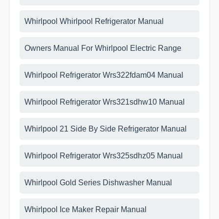
Whirlpool Whirlpool Refrigerator Manual
Owners Manual For Whirlpool Electric Range
Whirlpool Refrigerator Wrs322fdam04 Manual
Whirlpool Refrigerator Wrs321sdhw10 Manual
Whirlpool 21 Side By Side Refrigerator Manual
Whirlpool Refrigerator Wrs325sdhz05 Manual
Whirlpool Gold Series Dishwasher Manual
Whirlpool Ice Maker Repair Manual