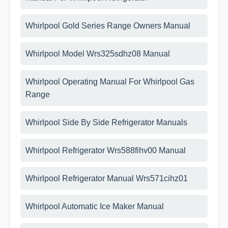
Whirlpool Gold Series Range Owners Manual
Whirlpool Model Wrs325sdhz08 Manual
Whirlpool Operating Manual For Whirlpool Gas
Range
Whirlpool Side By Side Refrigerator Manuals
Whirlpool Refrigerator Wrs588fihv00 Manual
Whirlpool Refrigerator Manual Wrs571cihz01
Whirlpool Automatic Ice Maker Manual