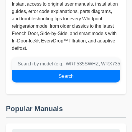
Instant access to original user manuals, installation
guides, error code explanations, parts diagrams,
and troubleshooting tips for every Whirlpool
refrigerator model from older classics to the latest
French Door, Side-by-Side, and smart models with
In-Door-Ice®, EveryDrop™ filtration, and adaptive
defrost.
Search
Popular Manuals