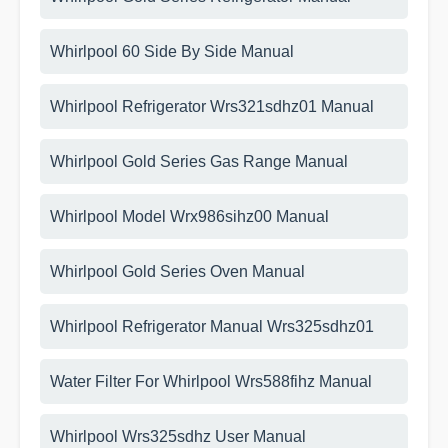
Whirlpool 60 Side By Side Manual
Whirlpool Refrigerator Wrs321sdhz01 Manual
Whirlpool Gold Series Gas Range Manual
Whirlpool Model Wrx986sihz00 Manual
Whirlpool Gold Series Oven Manual
Whirlpool Refrigerator Manual Wrs325sdhz01
Water Filter For Whirlpool Wrs588fihz Manual
Whirlpool Wrs325sdhz User Manual