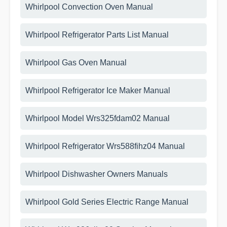
Whirlpool Convection Oven Manual
Whirlpool Refrigerator Parts List Manual
Whirlpool Gas Oven Manual
Whirlpool Refrigerator Ice Maker Manual
Whirlpool Model Wrs325fdam02 Manual
Whirlpool Refrigerator Wrs588fihz04 Manual
Whirlpool Dishwasher Owners Manuals
Whirlpool Gold Series Electric Range Manual