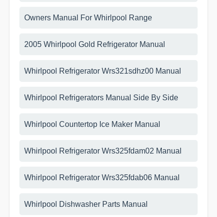
Owners Manual For Whirlpool Range
2005 Whirlpool Gold Refrigerator Manual
Whirlpool Refrigerator Wrs321sdhz00 Manual
Whirlpool Refrigerators Manual Side By Side
Whirlpool Countertop Ice Maker Manual
Whirlpool Refrigerator Wrs325fdam02 Manual
Whirlpool Refrigerator Wrs325fdab06 Manual
Whirlpool Dishwasher Parts Manual