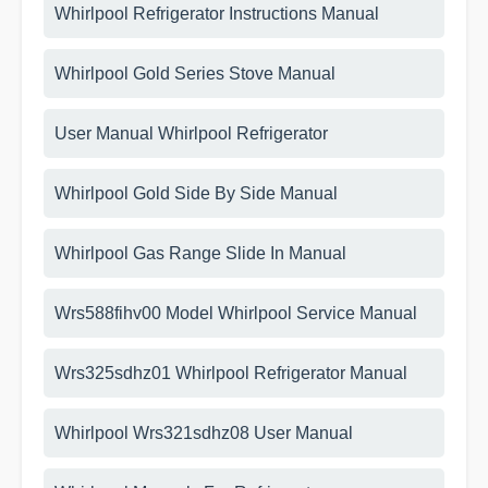
Whirlpool Refrigerator Instructions Manual
Whirlpool Gold Series Stove Manual
User Manual Whirlpool Refrigerator
Whirlpool Gold Side By Side Manual
Whirlpool Gas Range Slide In Manual
Wrs588fihv00 Model Whirlpool Service Manual
Wrs325sdhz01 Whirlpool Refrigerator Manual
Whirlpool Wrs321sdhz08 User Manual