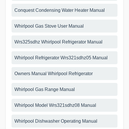
Conquest Condensing Water Heater Manual
Whirlpool Gas Stove User Manual
Wrs325sdhz Whirlpool Refrigerator Manual
Whirlpool Refrigerator Wrs321sdhz05 Manual
Owners Manual Whirlpool Refrigerator
Whirlpool Gas Range Manual
Whirlpool Model Wrs321sdhz08 Manual
Whirlpool Dishwasher Operating Manual